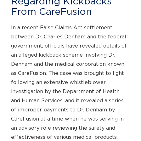
Regarding Kickbacks
From CareFusion
In a recent False Claims Act settlement
between Dr. Charles Denham and the federal
government, officials have revealed details of
an alleged kickback scheme involving Dr.
Denham and the medical corporation known
as CareFusion. The case was brought to light
following an extensive whistleblower
investigation by the Department of Health
and Human Services, and it revealed a series
of improper payments to Dr. Denham by
CareFusion at a time when he was serving in
an advisory role reviewing the safety and
effectiveness of various medical products,