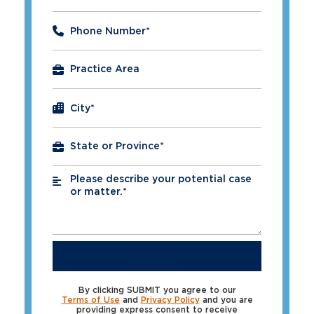
Phone Number
*
City
*
Please describe your potential case
*
or matter.*
SUBMIT
By clicking SUBMIT you agree to our
Terms of Use
and
Privacy Policy
and you are
providing express consent to receive