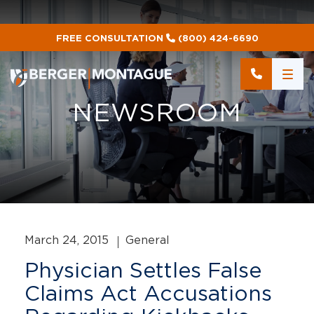
FREE CONSULTATION
(800) 424-6690
NEWSROOM
March 24, 2015
General
Physician Settles False
Claims Act Accusations