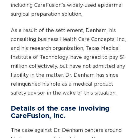
including CareFusion’s widely-used epidermal
surgical preparation solution.
As a result of the settlement, Denham, his
consulting business Health Care Concepts, Inc.,
and his research organization, Texas Medical
Institute of Technology, have agreed to pay $1
million collectively, but have not admitted any
liability in the matter. Dr. Denham has since
relinquished his role as a medical product
safety advisor in the wake of this situation.
Details of the case involving
CareFusion, Inc.
The case against Dr. Denham centers around