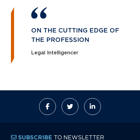
ON THE CUTTING EDGE OF
THE PROFESSION
Legal Intelligencer
TO NEWSLETTER
SUBSCRIBE