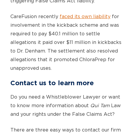
triggering False Claims Act liability.
CareFusion recently
faced its own liability
for
involvement in the kickback scheme and was
required to pay $40.1 million to settle
allegations it paid over $11 million in kickbacks
to Dr. Denham. The settlement also resolved
allegations that it promoted ChloraPrep for
unapproved uses.
Contact us to learn more
Do you need a Whistleblower Lawyer or want
to know more information about
Qui Tam
Law
and your rights under the False Claims Act?
There are three easy ways to contact our firm