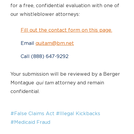
for a free, confidential evaluation with one of
our whistleblower attorneys:
Fill out the contact form on this page.
Email
quitam@bm.net
Call (888) 647-9292
Your submission will be reviewed by a Berger
Montague
qui tam
attorney and remain
confidential.
#False Claims Act
#Illegal Kickbacks
#Medicaid Fraud