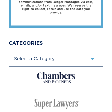
communications from Berger Montague via calls,
emails, and/or text messages. We reserve the
right to collect, retain and use the data you
provide.
CATEGORIES
Categories