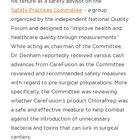
his tenure as a safety advisor on the
Safety Practices Committee
– a group
organized by the independent National Quality
Forum and designed to “improve health and
healthcare quality through measurements.”
While acting as chairman of the Committee,
Dr. Denham reportedly received various cash
advances from CareFusion as the Committee
reviewed and recommended safety measures
with regard to pre-surgical preparations. More
specifically, the Committee was reviewing
whether CareFusion’s product ChloraPrep was
a safe and effective measure to help combat
against the introduction of unnecessary
bacteria and toxins that can lurk in surgical
centers.