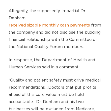
Allegedly, the supposedly-impartial Dr.
Denham
received sizable monthly cash payments
from
the company and did not disclose the budding
financial relationship with the Committee or
the National Quality Forum members.
In response, the Department of Health and
Human Services said in a comment:
“Quality and patient safety must drive medical
recommendations….Doctors that put profits
ahead of this core value must be held
accountable. Dr. Denham and his two
businesses will be excluded from Medicare,