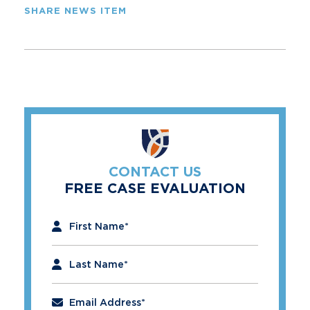
SHARE NEWS ITEM
CONTACT US
FREE CASE EVALUATION
"
*
" indicates required fields
First Name
*
Last Name
*
Email Address
*