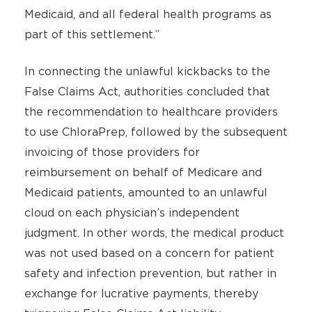
Medicaid, and all federal health programs as
part of this settlement.”
In connecting the unlawful kickbacks to the
False Claims Act, authorities concluded that
the recommendation to healthcare providers
to use ChloraPrep, followed by the subsequent
invoicing of those providers for
reimbursement on behalf of Medicare and
Medicaid patients, amounted to an unlawful
cloud on each physician’s independent
judgment. In other words, the medical product
was not used based on a concern for patient
safety and infection prevention, but rather in
exchange for lucrative payments, thereby