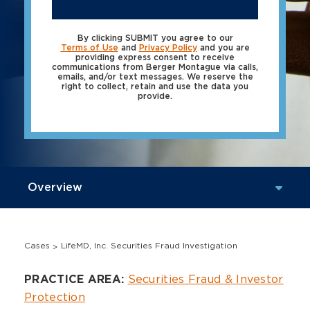
SUBMIT
By clicking SUBMIT you agree to our
Terms of Use
and
Privacy Policy
and you are
providing express consent to receive
communications from Berger Montague via calls,
emails, and/or text messages. We reserve the
right to collect, retain and use the data you
provide.
Cases
LifeMD, Inc. Securities Fraud Investigation
Overview
Securities Fraud & Investor
PRACTICE AREA:
Protection