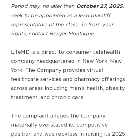
Period may, no later than
,
October 27, 2025
seek to be appointed as a lead plaintiff
representative of the class. To learn your
rights,
contact Berger Montague
.
LifeMD is a direct-to-consumer telehealth
company headquartered in New York, New
York. The Company provides virtual
healthcare services and pharmacy offerings
across areas including men’s health, obesity
treatment, and chronic care.
The complaint alleges the Company
materially overstated its competitive
position and was reckless in raising its 2025