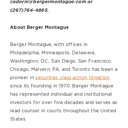
cadorni@bergermontague.com or
(267)764-4865.
About Berger Montague
Berger Montague, with offices in
Philadelphia, Minneapolis, Delaware,
Washington, D.C., San Diego, San Francisco,
Chicago, Malvern, PA, and Toronto has been a
pioneer in
securities class action litigation
since its founding in 1970. Berger Montague
has represented individual and institutional
investors for over five decades and serves as
lead counsel in courts throughout the United
States.