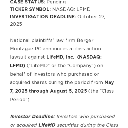
Pending
CASE STATUS:
NASDAQ: LFMD
TICKER SYMBOL:
October 27,
INVESTIGATION DEADLINE:
2025
National plaintiffs’ law firm Berger
Montague PC announces a class action
lawsuit against
LifeMD, Inc. (NASDAQ:
(“LifeMD” or the “Company”) on
LFMD)
behalf of investors who purchased or
acquired shares during the period from
May
(the “Class
7, 2025 through August 5, 2025
Period”).
Investors who purchased
Investor Deadline:
or acquired
securities during the Class
LifeMD