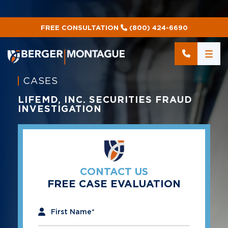
FREE CONSULTATION
(800) 424-6690
CASES
LIFEMD, INC. SECURITIES FRAUD
INVESTIGATION
CONTACT US
FREE CASE EVALUATION
"
*
" indicates required fields
First Name
*