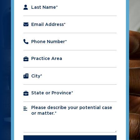
Last Name
*
Email Address
*
Phone Number
*
City
*
Please describe your potential case
*
or matter.*