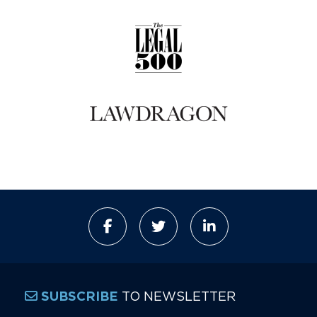
TO NEWSLETTER
SUBSCRIBE