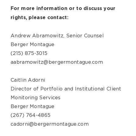
For more information or to discuss your
rights, please contact:
Andrew Abramowitz, Senior Counsel
Berger Montague
(215) 875-3015
aabramowitz@bergermontague.com
Caitlin Adorni
Director of Portfolio and Institutional Client
Monitoring Services
Berger Montague
(267) 764-4865
cadorni@bergermontague.com