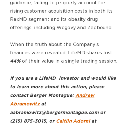
guidance, failing to properly account for
rising customer acquisition costs in both its
RexMD segment and its obesity drug
offerings, including Wegovy and Zepbound.
When the truth about the Company’s
finances were revealed, LifeMD shares lost
of their value in a single trading session.
44%
If you are a LifeMD investor and would like
to learn more about this action, please
contact Berger Montague:
Andrew
Abramowitz
at
aabramowitz@bergermontague.com or
(215) 875-3015, or
Caitlin Adorni
at