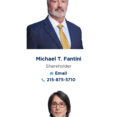
Michael T. Fantini
Shareholder
Email
215-875-5710