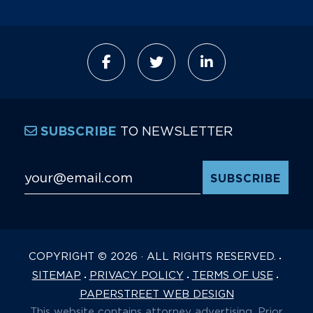
TO NEWSLETTER
SUBSCRIBE
Email Address
*
COPYRIGHT © 2026 · ALL RIGHTS RESERVED.
SITEMAP
PRIVACY POLICY
TERMS OF USE
PAPERSTREET WEB DESIGN
This website contains attorney advertising. Prior