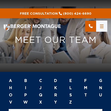
FREE CONSULTATION
(800) 424-6690
M
E
E
T
O
U
R
T
E
A
M
A
B
C
D
E
F
G
H
I
J
K
L
M
N
O
P
Q
R
S
T
U
V
W
X
Y
Z