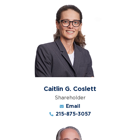
Caitlin G. Coslett
Shareholder
Email
215-875-3057