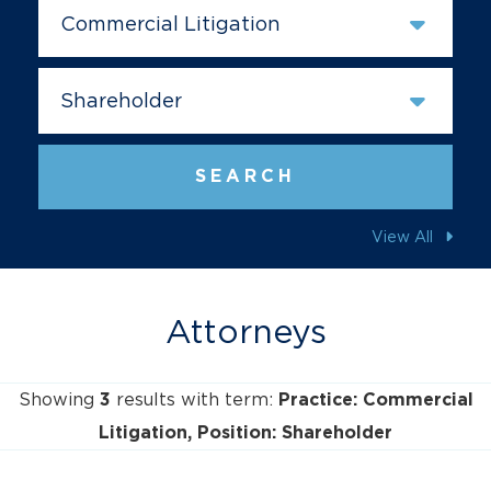
Prac
SEARCH
View All
Attorneys
Showing
results with term:
3
Practice: Commercial
Litigation
Position: Shareholder