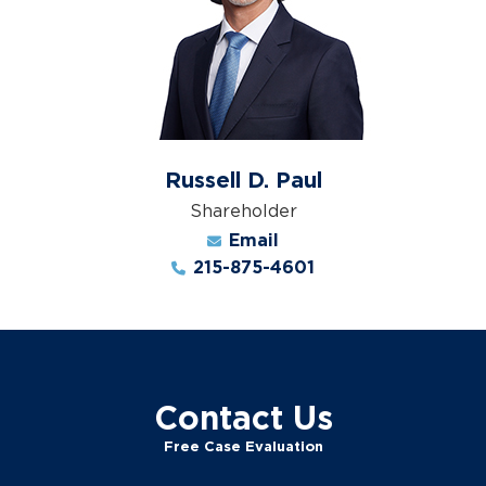
Russell D. Paul
Shareholder
Email
215-875-4601
Contact Us
Free Case Evaluation