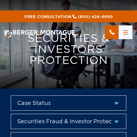
FREE CONSULTATION
(800) 424-6690
SECURITIES &
INVESTORS
PROTECTION