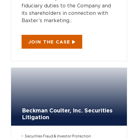
fiduciary duties to the Company and
its shareholders in connection with
Baxter’s marketing...
JOIN THE CASE
Beckman Coulter, Inc. Securities
Litigation
Securities Fraud & Investor Protection