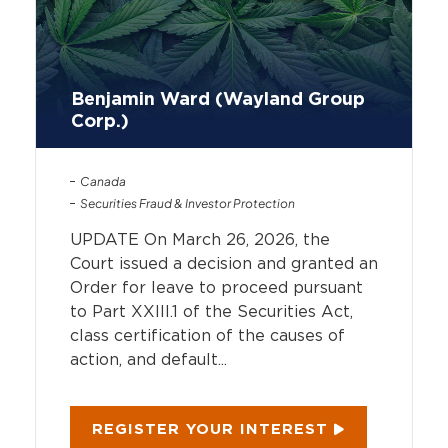
Benjamin Ward (Wayland Group
Corp.)
Canada
Securities Fraud & Investor Protection
UPDATE On March 26, 2026, the
Court issued a decision and granted an
Order for leave to proceed pursuant
to Part XXIII.1 of the Securities Act,
class certification of the causes of
action, and default...
REGISTER YOUR INTEREST