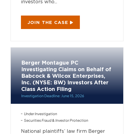
investors who...
JOIN THE CASE
Berger Montague PC
Investigating Claims on Behalf of
Babcock & Wilcox Enterprises,
Inc. (NYSE: BW) Investors After
Class Action Filing
Investigation Deadline: June 15, 2026
Under Investigation
Securities Fraud & Investor Protection
National plaintiffs’ law firm Berger