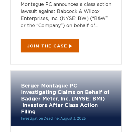
Montague PC announces a class action
lawsuit against Babcock & Wilcox
Enterprises, Inc. (NYSE: BW) (“B&W”
or the “Company”) on behalf of...
JOIN THE CASE
Berger Montague PC
Investigating Claims on Behalf of
Badger Meter, Inc. (NYSE: BMI)
Investors After Class Action
Filing
Investigation Deadline: August 3, 2026