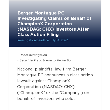
Berger Montague PC
Investigating Claims on Behalf of
ChampionX Corporation
(NASDAQ: CHX) Investors After
Class Action Filing
Investigation Deadline: July 14, 2026
Under Investigation
Securities Fraud & Investor Protection
National plaintiffs’ law firm Berger
Montague PC announces a class action
lawsuit against ChampionX
Corporation (NASDAQ: CHX)
(“ChampionX” or the “Company”) on
behalf of investors who sold...