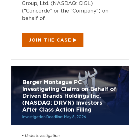
Group, Ltd. (NASDAQ: CIGL)
(“Concorde” or the “Company”) on
behalf of...
JOIN THE CASE
Berger Montague PC
Investigating Claims on Behalf of
Driven Brands Holdings Inc.
(NASDAQ: DRVN) Investors
After Class Action Filing
Investigation Deadline: May 8, 2026
Under Investigation