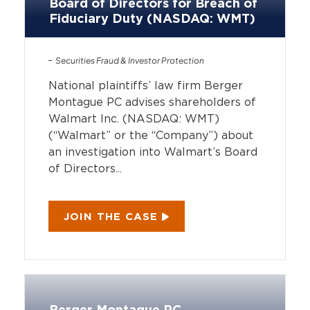
Board of Directors for Breach of
Fiduciary Duty (NASDAQ: WMT)
Securities Fraud & Investor Protection
National plaintiffs’ law firm Berger
Montague PC advises shareholders of
Walmart Inc. (NASDAQ: WMT)
(“Walmart” or the “Company”) about
an investigation into Walmart’s Board
of Directors...
JOIN THE CASE