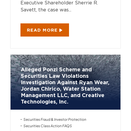
Executive Shareholder Sherrie R.
Savett, the case was...
READ MORE
Alleged Ponzi Scheme and
Securities Law Violations
Investigation Against Ryan Wear,
Jordan Chirico, Water Station
Management LLC, and Creative
Technologies, Inc.
Securities Fraud & Investor Protection
Securities Class Action FAQS