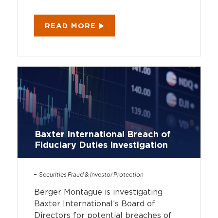
READ MORE
Baxter International Breach of
Fiduciary Duties Investigation
Securities Fraud & Investor Protection
Berger Montague is investigating
Baxter International’s Board of
Directors for potential breaches of