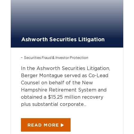
Ashworth Securities Litigation
Securities Fraud & Investor Protection
In the Ashworth Securities Litigation,
Berger Montague served as Co-Lead
Counsel on behalf of the New
Hampshire Retirement System and
obtained a $15.25 million recovery
plus substantial corporate...
READ MORE