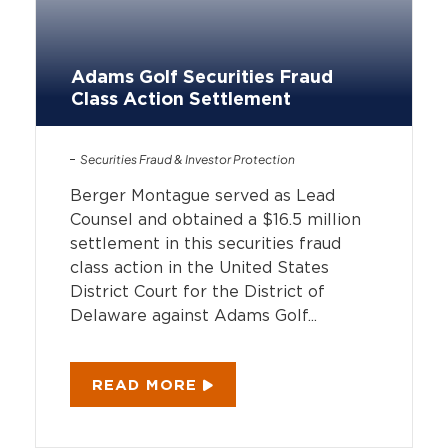
Adams Golf Securities Fraud
Class Action Settlement
Securities Fraud & Investor Protection
Berger Montague served as Lead
Counsel and obtained a $16.5 million
settlement in this securities fraud
class action in the United States
District Court for the District of
Delaware against Adams Golf...
READ MORE