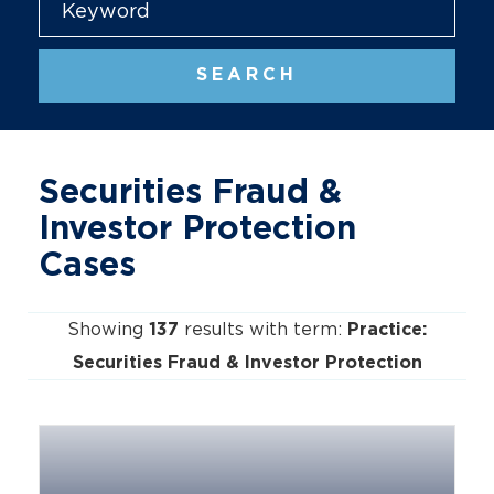
SEARCH
Securities Fraud &
Investor Protection
Cases
Showing
results with term:
137
Practice:
Securities Fraud & Investor Protection