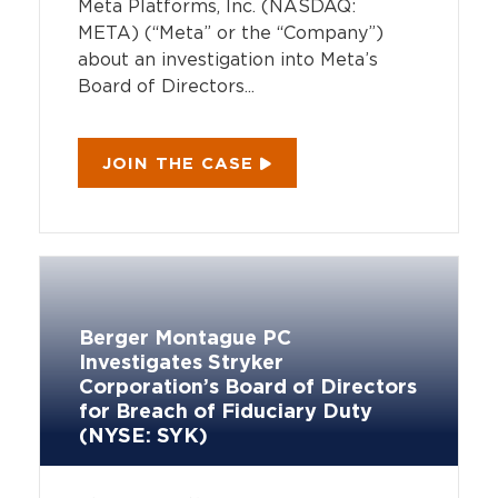
Meta Platforms, Inc. (NASDAQ:
META) (“Meta” or the “Company”)
about an investigation into Meta’s
Board of Directors...
JOIN THE CASE
Berger Montague PC
Investigates Stryker
Corporation’s Board of Directors
for Breach of Fiduciary Duty
(NYSE: SYK)