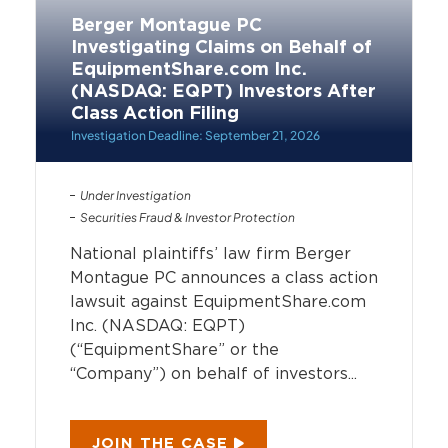
Berger Montague PC
Investigating Claims on Behalf of
EquipmentShare.com Inc.
(NASDAQ: EQPT) Investors After
Class Action Filing
Investigation Deadline: September 21, 2026
Under Investigation
Securities Fraud & Investor Protection
National plaintiffs’ law firm Berger
Montague PC announces a class action
lawsuit against EquipmentShare.com
Inc. (NASDAQ: EQPT)
(“EquipmentShare” or the
“Company”) on behalf of investors...
JOIN THE CASE