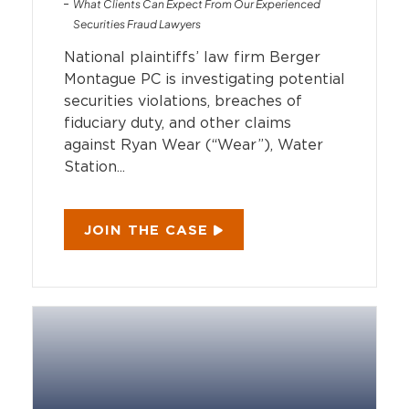
What Clients Can Expect From Our Experienced
Securities Fraud Lawyers
National plaintiffs’ law firm Berger
Montague PC is investigating potential
securities violations, breaches of
fiduciary duty, and other claims
against Ryan Wear (“Wear”), Water
Station...
JOIN THE CASE