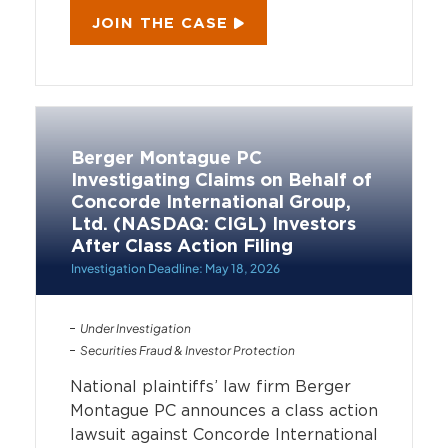
JOIN THE CASE
Berger Montague PC
Investigating Claims on Behalf of
Concorde International Group,
Ltd. (NASDAQ: CIGL) Investors
After Class Action Filing
Investigation Deadline: May 18, 2026
Under Investigation
Securities Fraud & Investor Protection
National plaintiffs’ law firm Berger
Montague PC announces a class action
lawsuit against Concorde International