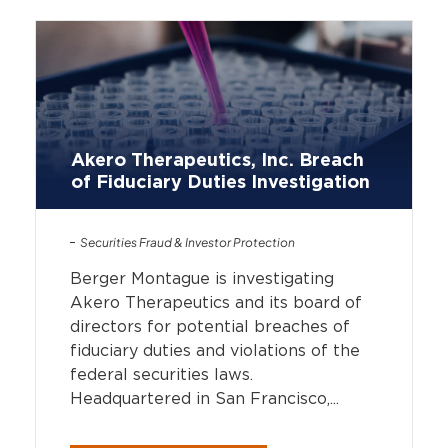
Akero Therapeutics, Inc. Breach
of Fiduciary Duties Investigation
Securities Fraud & Investor Protection
Berger Montague is investigating
Akero Therapeutics and its board of
directors for potential breaches of
fiduciary duties and violations of the
federal securities laws.
Headquartered in San Francisco,...