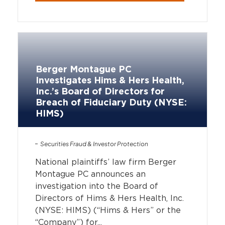
Berger Montague PC
Investigates Hims & Hers Health,
Inc.’s Board of Directors for
Breach of Fiduciary Duty (NYSE:
HIMS)
Securities Fraud & Investor Protection
National plaintiffs’ law firm Berger
Montague PC announces an
investigation into the Board of
Directors of Hims & Hers Health, Inc.
(NYSE: HIMS) (“Hims & Hers” or the
“Company”) for...