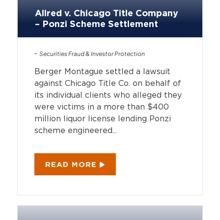
Allred v. Chicago Title Company
– Ponzi Scheme Settlement
Securities Fraud & Investor Protection
Berger Montague settled a lawsuit
against Chicago Title Co. on behalf of
its individual clients who alleged they
were victims in a more than $400
million liquor license lending Ponzi
scheme engineered...
READ MORE