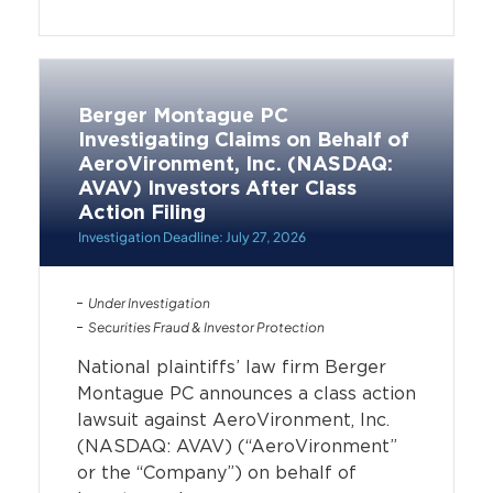
Berger Montague PC
Investigating Claims on Behalf of
AeroVironment, Inc. (NASDAQ:
AVAV) Investors After Class
Action Filing
Investigation Deadline: July 27, 2026
Under Investigation
Securities Fraud & Investor Protection
National plaintiffs’ law firm Berger
Montague PC announces a class action
lawsuit against AeroVironment, Inc.
(NASDAQ: AVAV) (“AeroVironment”
or the “Company”) on behalf of