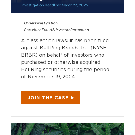
Investigation Deadline: March 23, 2026
Under Investigation
Securities Fraud & Investor Protection
A class action lawsuit has been filed
against BellRing Brands, Inc. (NYSE:
BRBR) on behalf of investors who
purchased or otherwise acquired
BellRing securities during the period
of November 19, 2024...
JOIN THE CASE