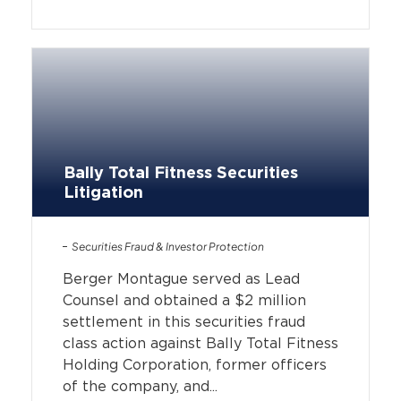
Bally Total Fitness Securities
Litigation
Securities Fraud & Investor Protection
Berger Montague served as Lead
Counsel and obtained a $2 million
settlement in this securities fraud
class action against Bally Total Fitness
Holding Corporation, former officers
of the company, and...