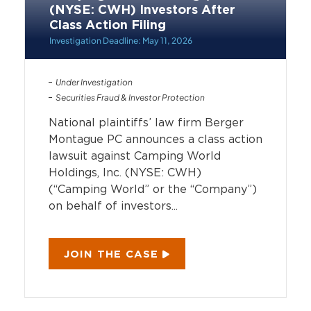
(NYSE: CWH) Investors After
Class Action Filing
Investigation Deadline: May 11, 2026
Under Investigation
Securities Fraud & Investor Protection
National plaintiffs’ law firm Berger
Montague PC announces a class action
lawsuit against Camping World
Holdings, Inc. (NYSE: CWH)
(“Camping World” or the “Company”)
on behalf of investors...
JOIN THE CASE