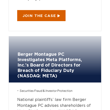
JOIN THE CASE
Berger Montague PC
Investigates Meta Platforms,
Inc.’s Board of Directors for
Breach of Fiduciary Duty
(NASDAQ: META)
Securities Fraud & Investor Protection
National plaintiffs’ law firm Berger
Montague PC advises shareholders of