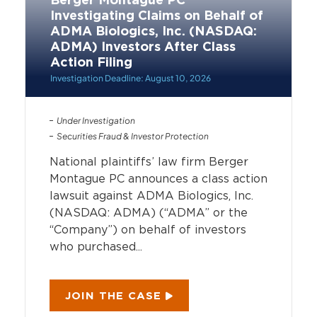
Berger Montague PC
Investigating Claims on Behalf of
ADMA Biologics, Inc. (NASDAQ:
ADMA) Investors After Class
Action Filing
Investigation Deadline: August 10, 2026
Under Investigation
Securities Fraud & Investor Protection
National plaintiffs’ law firm Berger
Montague PC announces a class action
lawsuit against ADMA Biologics, Inc.
(NASDAQ: ADMA) (“ADMA” or the
“Company”) on behalf of investors
who purchased...
JOIN THE CASE