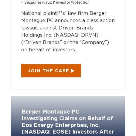
Securities Fraud & Investor Protection
National plaintiffs’ law firm Berger
Montague PC announces a class action
lawsuit against Driven Brands
Holdings Inc. (NASDAQ: DRVN)
(“Driven Brands” or the “Company”)
on behalf of investors...
JOIN THE CASE
Berger Montague PC
Investigating Claims on Behalf of
Eos Energy Enterprises, Inc.
(NASDAQ: EOSE) Investors After