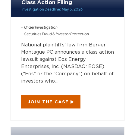
Class Action Filing
Investigation Deadline: May 5, 2026
Under Investigation
Securities Fraud & Investor Protection
National plaintiffs’ law firm Berger
Montague PC announces a class action
lawsuit against Eos Energy
Enterprises, Inc. (NASDAQ: EOSE)
(“Eos” or the “Company”) on behalf of
investors who...
JOIN THE CASE