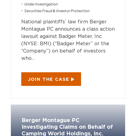
Under Investigation
Securities Fraud & Investor Protection
National plaintiffs’ law firm Berger
Montague PC announces a class action
lawsuit against Badger Meter, Inc.
(NYSE: BMI) (“Badger Meter” or the
“Company”) on behalf of investors
who...
JOIN THE CASE
Berger Montague PC
Investigating Claims on Behalf of
Camping World Holdings, Inc.