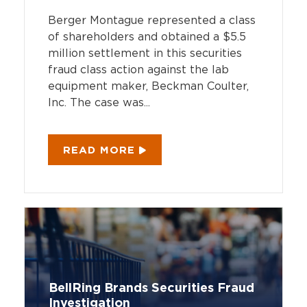
Berger Montague represented a class
of shareholders and obtained a $5.5
million settlement in this securities
fraud class action against the lab
equipment maker, Beckman Coulter,
Inc. The case was...
READ MORE
BellRing Brands Securities Fraud
Investigation