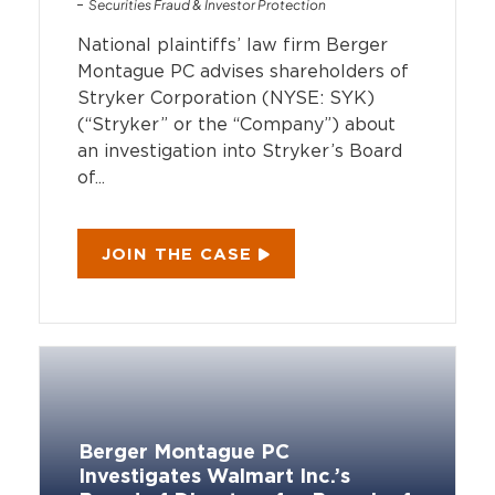
Securities Fraud & Investor Protection
National plaintiffs’ law firm Berger
Montague PC advises shareholders of
Stryker Corporation (NYSE: SYK)
(“Stryker” or the “Company”) about
an investigation into Stryker’s Board
of...
JOIN THE CASE
Berger Montague PC
Investigates Walmart Inc.’s