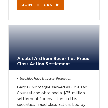
JOIN THE CASE
Alcatel Alsthom Securities Fraud
Class Action Settlement
Securities Fraud & Investor Protection
Berger Montague served as Co-Lead
Counsel and obtained a $75 million
settlement for investors in this
securities fraud class action. Led by